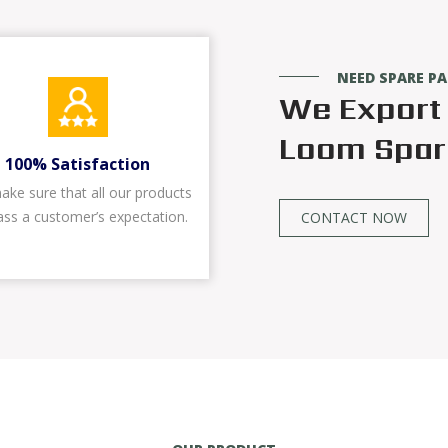
NEED SPARE P
We Export 
Loom Spare
100% Satisfaction
ke sure that all our products
ass a customer’s expectation.
CONTACT NOW