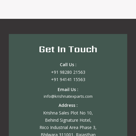
Get In Touch
Call Us :
+91 98280 21563
+91 94141 15563
Email Us :
info@krishnatexparts.com
Address :
Krishna Sales Plot No 10,
Behind Signature Hotel,
Riico Industrial Area Phase 3,
Bhilwara 311001, Rajasthan