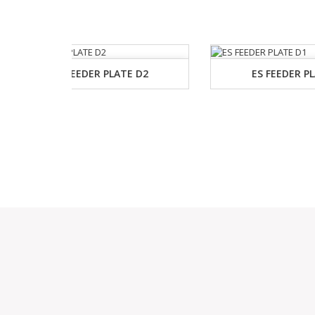
E D2
ES FEEDER PLATE D1