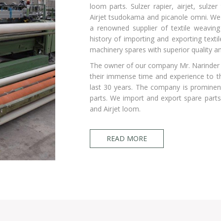
loom parts. Sulzer rapier, airjet, sulz
Airjet tsudokama and picanole omni. We
a renowned supplier of textile weavin
history of importing and exporting texti
machinery spares with superior quality an
The owner of our company Mr. Narinder
their immense time and experience to t
last 30 years. The company is prominent
parts. We import and export spare parts 
and Airjet loom.
READ MORE