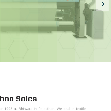
hna Sales
ar 1993 at Bhilwara in Rajasthan. We deal in textile