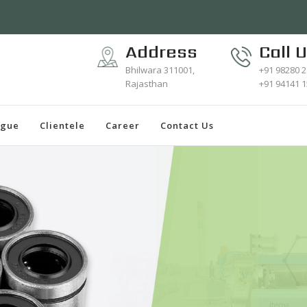
Address
Call 
Bhilwara 311001,
+91 98280 
Rajasthan
+91 94141 
ogue
Clientele
Career
Contact Us
S
Wea