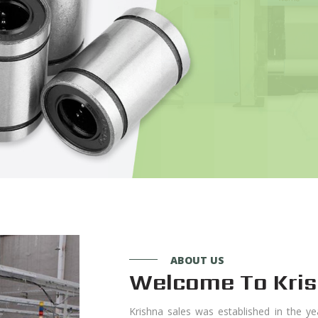
ABOUT US
Welcome To Kris
Krishna sales was established in the ye