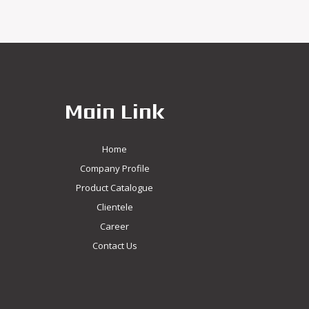
Main Link
Home
Company Profile
Product Catalogue
Clientele
Career
Contact Us