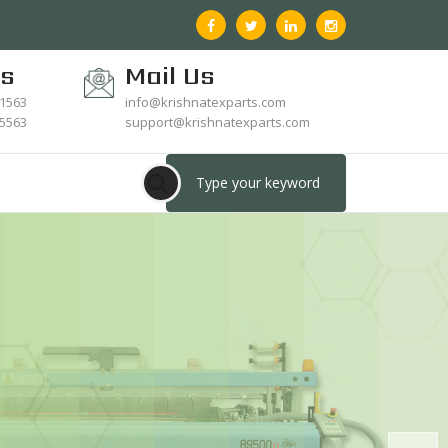
Us
Mail Us
21563
info@krishnatexparts.com
15563
support@krishnatexparts.com
upplier Of Textile
ving Replacement
Spares