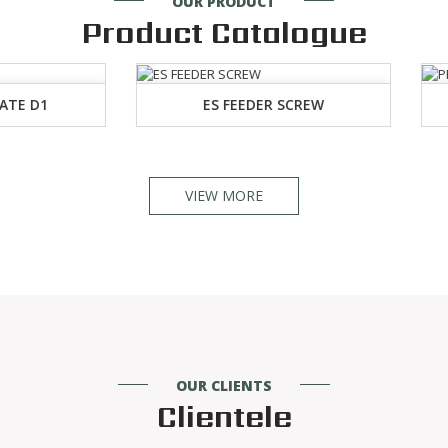
OUR PRODUCT
Product Catalogue
ES FEEDER SCREW
PROJECTILE RIVIT
VIEW MORE
OUR CLIENTS
Clientele