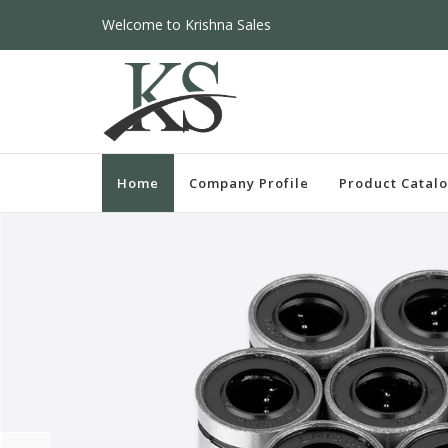
Welcome to Krishna Sales
Home
Company Profile
Product Catal