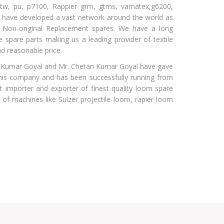
er tw, pu, p7100, Rappier grm, gtms, vamatex,g6200,
 have developed a vast network around the world as
g Non-original Replacement spares. We have a long
le spare parts making us a leading provider of textile
d reasonable price.
 Kumar Goyal and Mr. Chetan Kumar Goyal have gave
his company and has been successfully running from
 importer and exporter of finest quality loom spare
of machines like Sulzer projectile loom, rapier loom