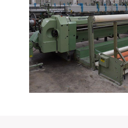
1999
Working Since