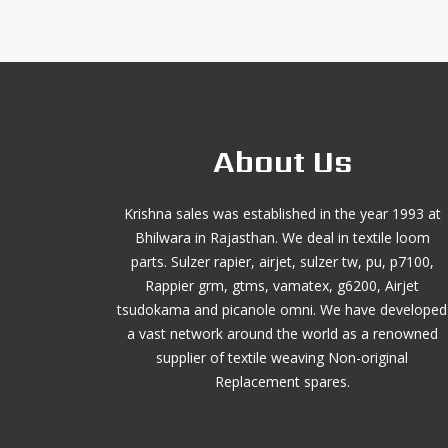
About Us
Krishna sales was established in the year 1993 at
Bhilwara in Rajasthan. We deal in textile loom
parts. Sulzer rapier, airjet, sulzer tw, pu, p7100,
Rappier grm, gtms, vamatex, g6200, Airjet
tsudokama and picanole omni. We have developed
a vast network around the world as a renowned
supplier of textile weaving Non-original
Replacement spares.