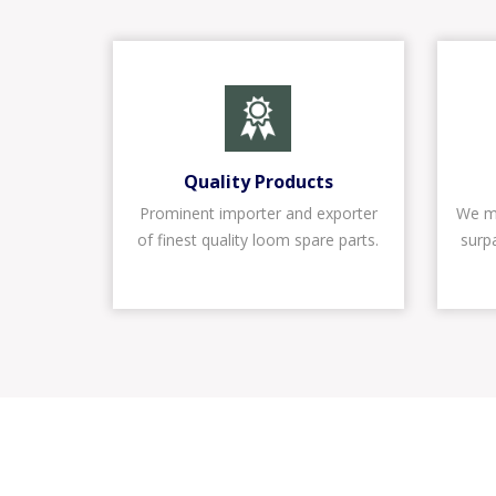
Quality Products
Prominent importer and exporter
We ma
of finest quality loom spare parts.
surp