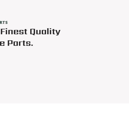
ARTS
Finest Quality
 Parts.